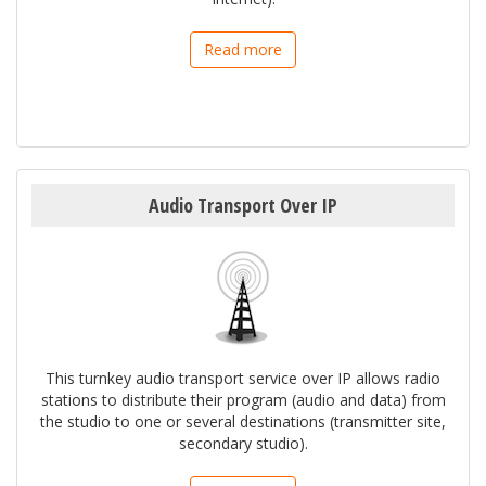
Read more
Audio Transport Over IP
This turnkey audio transport service over IP allows radio
stations to distribute their program (audio and data) from
the studio to one or several destinations (transmitter site,
secondary studio).