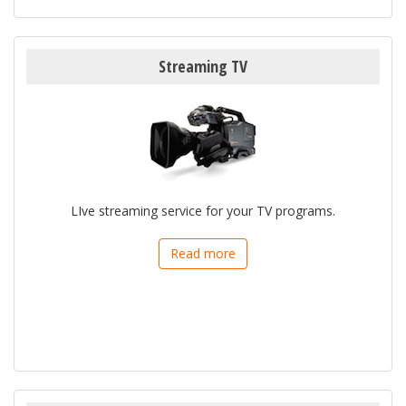
Streaming TV
LIve streaming service for your TV programs.
Read more