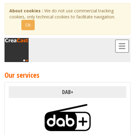
About cookies :
We do not use commercial tracking
cookies, only technical cookies to facilitate navigation.
Ok
Toggl
naviga
Our services
DAB+