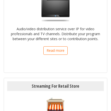
Audio/video distribution service over IP for video
professionals and TV channels. Distribute your program
between your different sites or to contribution points.
Read more
Streaming For Retail Store