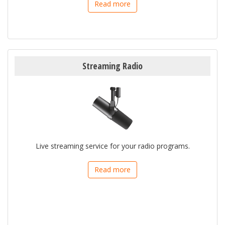
Read more
Streaming Radio
Live streaming service for your radio programs.
Read more