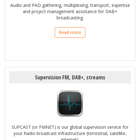
Audio and PAD gathering, multiplexing, transport, expertise
and project management assistance for DAB+
broadcasting.
Read more
Supervision FM, DAB+, streams
SUPCAST (or FMNET) is our global supervision service for
your Radio broadcast infrastructure (terrestrial, satellite,
Internet).