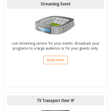
Streaming Event
Live streaming service for your events. Broadcast your
programs to a large audience or for your guests only.
Read more
TV Transport Over IP