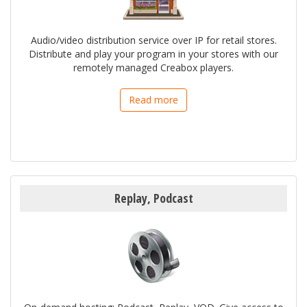
Audio/video distribution service over IP for retail stores.
Distribute and play your program in your stores with our
remotely managed Creabox players.
Read more
Replay, Podcast