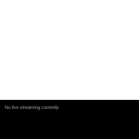
No live streaming currently