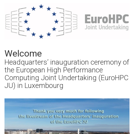
Welcome
Headquarters’ inauguration ceremony of
the European High Performance
Computing Joint Undertaking (EuroHPC
JU) in Luxembourg