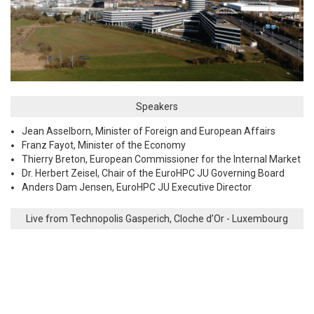
Speakers
Jean Asselborn, Minister of Foreign and European Affairs
Franz Fayot, Minister of the Economy
Thierry Breton, European Commissioner for the Internal Market
Dr. Herbert Zeisel, Chair of the EuroHPC JU Governing Board
Anders Dam Jensen, EuroHPC JU Executive Director
Live from Technopolis Gasperich, Cloche d’Or - Luxembourg